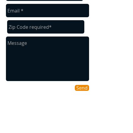
Send
Areas We Cover
As a Willamette Valley company we
cover many of our surrounding cities for
your convenience.