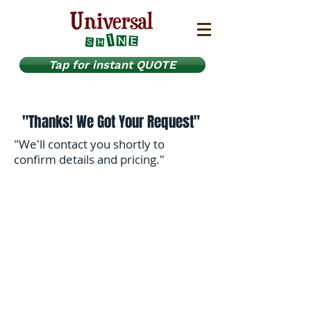
Tap for instant QUOTE
"Thanks! We Got Your Request"
"We'll contact you shortly to
confirm details and pricing."