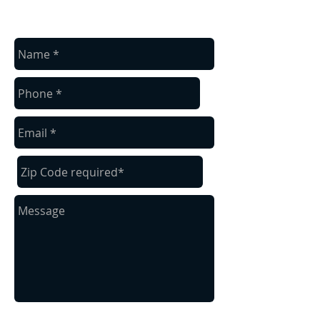
contact us
Contact us for a free estimate.
Send