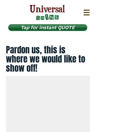
Tap for instant QUOTE
Pardon us, this is
where we would like to
show off!