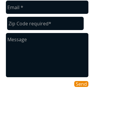
Send
Areas We Cover
As a Willamette Valley company we
cover many of our surrounding cities for
your convenience.