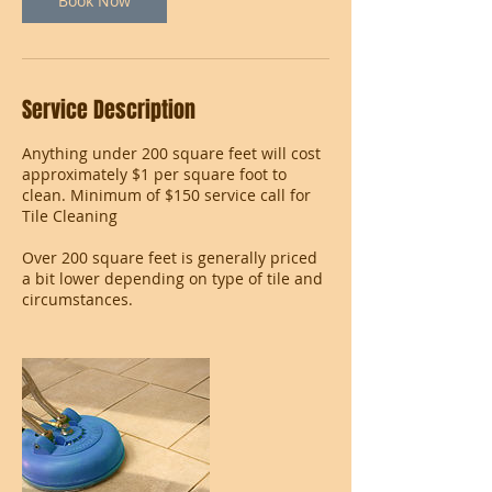
Book Now
Service Description
Anything under 200 square feet will cost
approximately $1 per square foot to
clean. Minimum of $150 service call for
Tile Cleaning
Over 200 square feet is generally priced
a bit lower depending on type of tile and
circumstances.