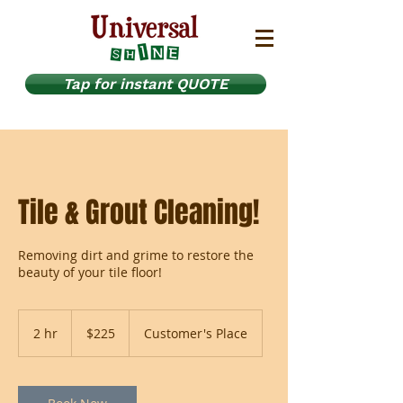
Tap for instant QUOTE
Tile & Grout Cleaning!
Removing dirt and grime to restore the
beauty of your tile floor!
225
US
2 hr
2
$225
Customer's Place
dollars
h
r