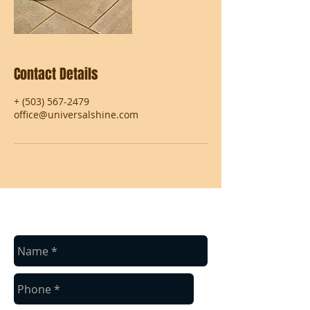
Contact Details
+ (503) 567-2479
office@universalshine.com
contact us
Contact us for a free estimate.